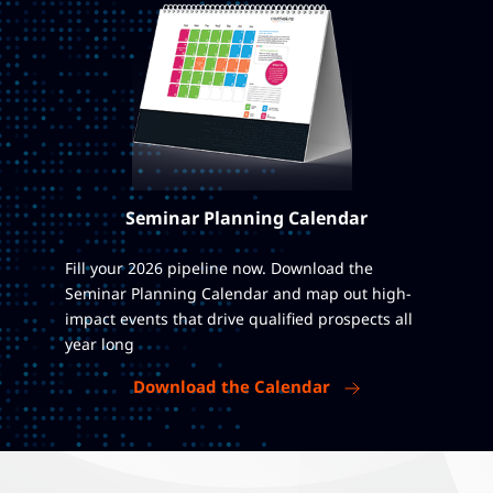
Seminar Planning Calendar
Fill your 2026 pipeline now. Download the
Seminar Planning Calendar and map out high-
impact events that drive qualified prospects all
year long
Download the Calendar